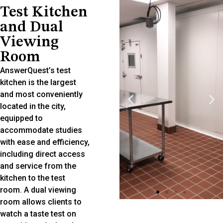
Test Kitchen
and Dual
Viewing
Room
AnswerQuest’s test
kitchen is the largest
and most conveniently
located in the city,
equipped to
accommodate studies
with ease and efficiency,
including direct access
and service from the
kitchen to the test
room. A dual viewing
room allows clients to
watch a taste test on