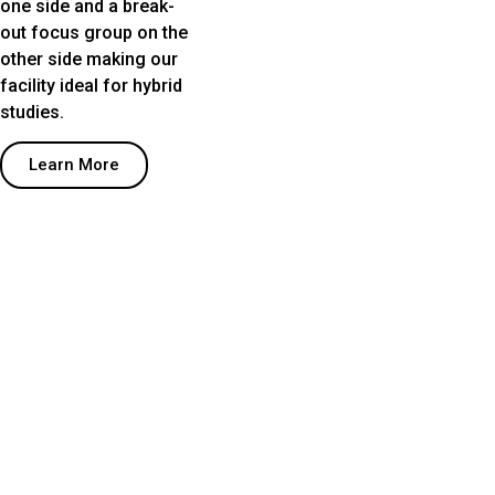
one side and a break-
out focus group on the
other side making our
facility ideal for hybrid
studies.
Learn More