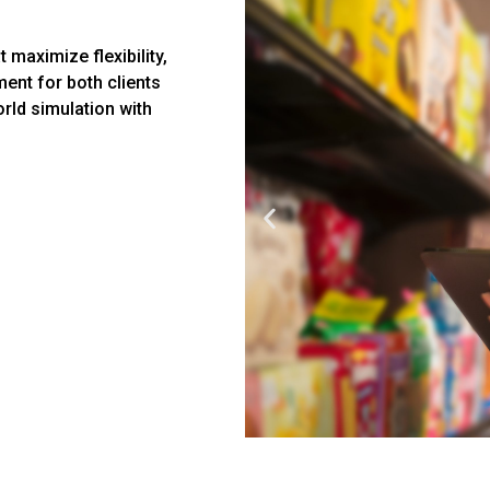
 maximize flexibility,
ent for both clients
orld simulation with