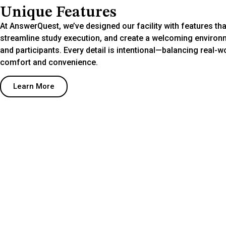
Unique Features
At AnswerQuest, we’ve designed our facility with features that
streamline study execution, and create a welcoming environm
and participants. Every detail is intentional—balancing real-w
comfort and convenience.
Learn More