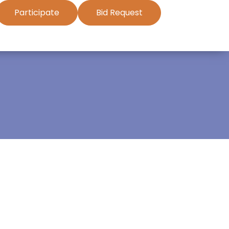
Participate
Bid Request