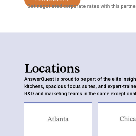
Get negotiated corporate rates with this partner
Locations
AnswerQuest is proud to be part of the elite Insi
kitchens, spacious focus suites, and expert-traine
R&D and marketing teams in the same exceptiona