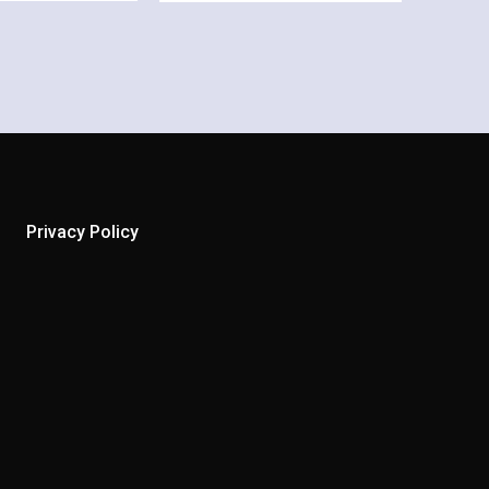
Privacy Policy