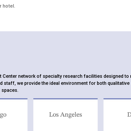
 hotel.
ght Center network of specialty research facilities designed 
d staff, we provide the ideal environment for both qualitative
l spaces.