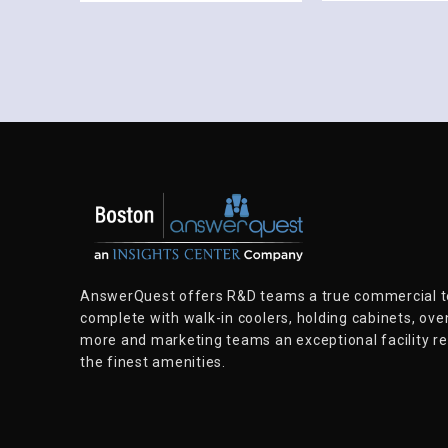
AnswerQuest offers R&D teams a true commercial te
complete with walk-in coolers, holding cabinets, ove
more and marketing teams an exceptional facility rep
the finest amenities.