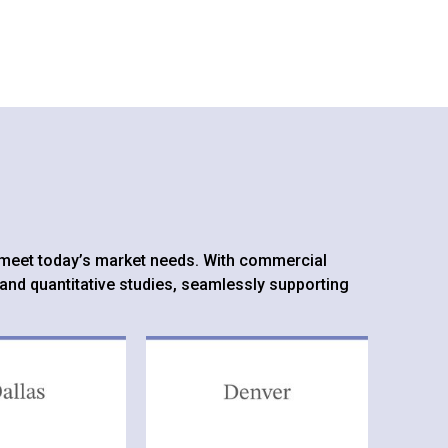
to meet today’s market needs. With commercial
 and quantitative studies, seamlessly supporting