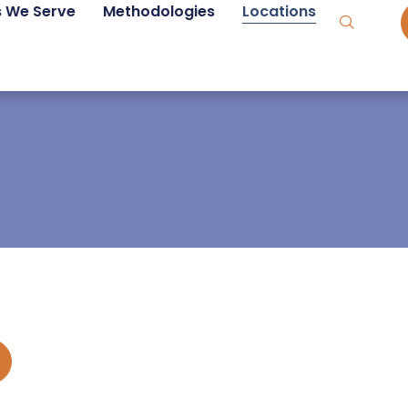
s We Serve
Methodologies
Locations