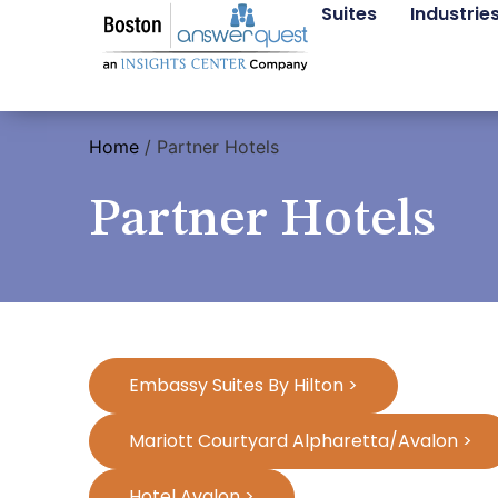
Suites
Industrie
Home
/
Partner Hotels
Partner Hotels
Embassy Suites By Hilton >
Mariott Courtyard Alpharetta/Avalon >
Hotel Avalon >