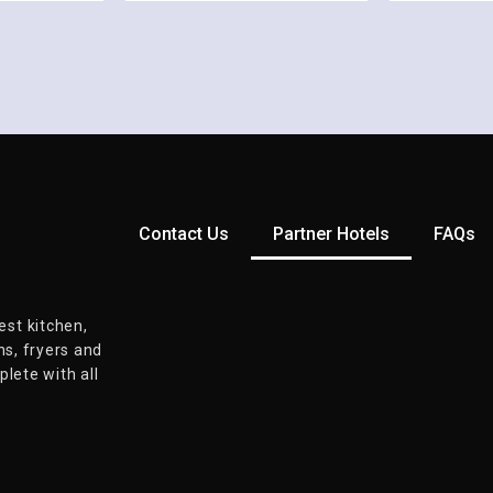
Contact Us
Partner Hotels
FAQs
st kitchen,
ns, fryers and
lete with all